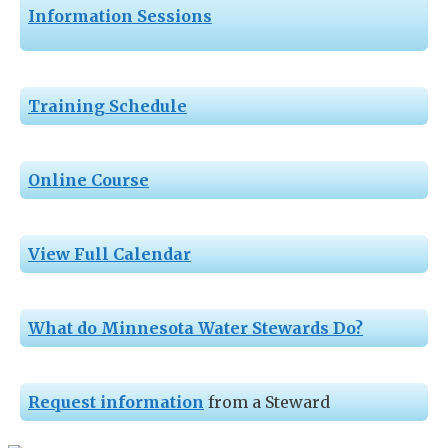
Information Sessions
Training Schedule
Online Course
View Full Calendar
What do Minnesota Water Stewards Do?
Request information
from a Steward