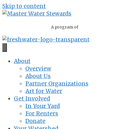
Skip to content
A program of
About
Overview
About Us
Partner Organizations
Art for Water
Get Involved
In Your Yard
For Renters
Donate
Your Watershed