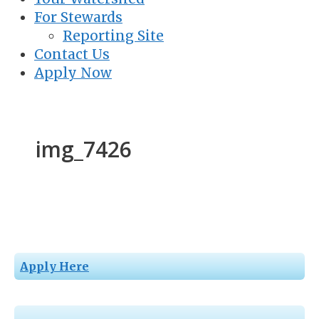
For Stewards
Reporting Site
Contact Us
Apply Now
img_7426
Apply Here