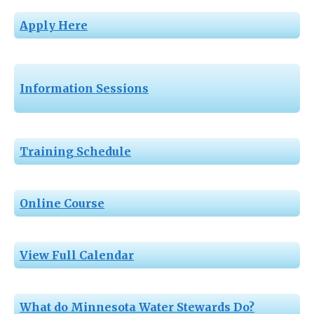
Apply Here
Information Sessions
Training Schedule
Online Course
View Full Calendar
What do Minnesota Water Stewards Do?