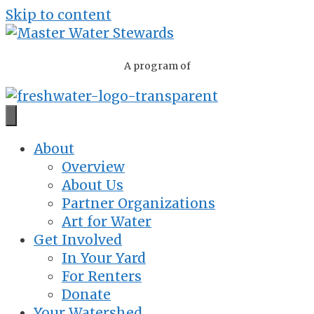
Skip to content
A program of
About
Overview
About Us
Partner Organizations
Art for Water
Get Involved
In Your Yard
For Renters
Donate
Your Watershed