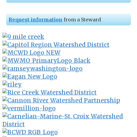
Request information
from a Steward