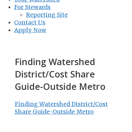
For Stewards
Reporting Site
Contact Us
Apply Now
Finding Watershed
District/Cost Share
Guide-Outside Metro
Finding Watershed District/Cost
Share Guide-Outside Metro